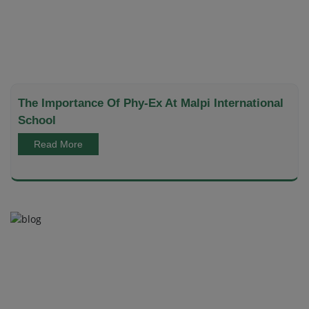
The Importance Of Phy-Ex At Malpi International
School
Read More