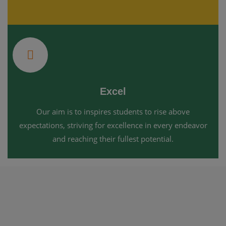
Excel
Our aim is to inspires students to rise above
expectations, striving for excellence in every endeavor
and reaching their fullest potential.