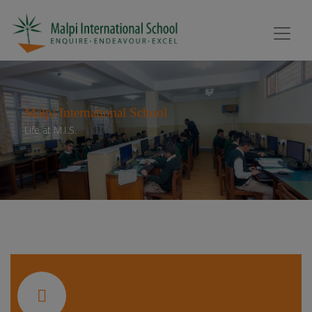
Malpi International School
Life at M.I.S.