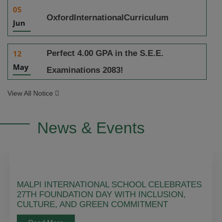
05
OxfordInternationalCurriculum
Jun
Perfect 4.00 GPA in the S.E.E.
12
May
Examinations 2083!
View All Notice
News & Events
MALPI INTERNATIONAL SCHOOL CELEBRATES
27TH FOUNDATION DAY WITH INCLUSION,
CULTURE, AND GREEN COMMITMENT