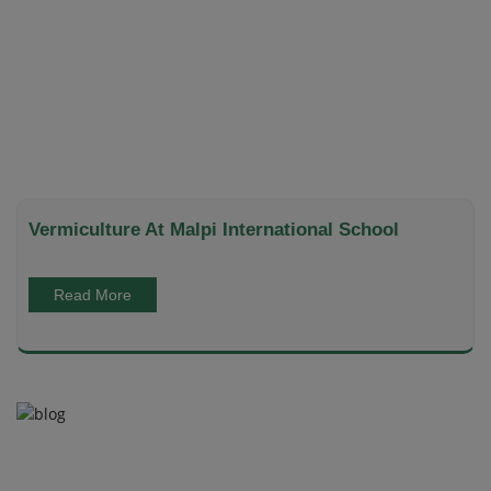
Vermiculture At Malpi International School
Read More