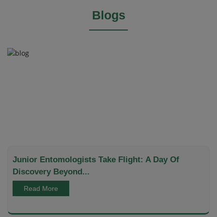
Blogs
Junior Entomologists Take Flight: A Day Of
Discovery Beyond...
Read More