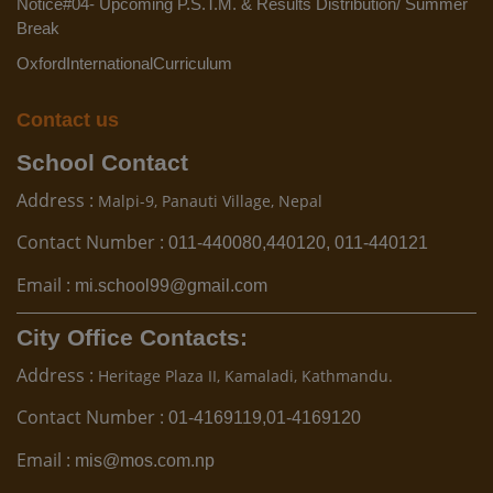
Notice#04- Upcoming P.S.T.M. & Results Distribution/ Summer
Break
OxfordInternationalCurriculum
Contact us
School Contact
Address :
Malpi-9, Panauti Village, Nepal
Contact Number :
011-440080,440120, 011-440121
Email :
mi.school99@gmail.com
City Office Contacts:
Address :
Heritage Plaza II, Kamaladi, Kathmandu.
Contact Number :
01-4169119,01-4169120
Email :
mis@mos.com.np