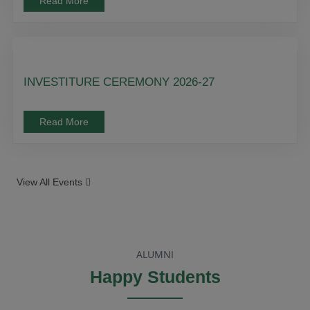
Read More
INVESTITURE CEREMONY 2026-27
Read More
View All Events
ALUMNI
Happy Students