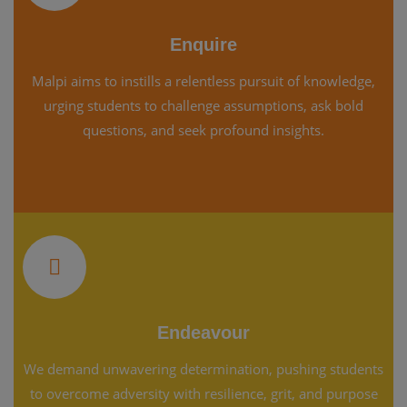
Enquire
Malpi aims to instills a relentless pursuit of knowledge,
urging students to challenge assumptions, ask bold
questions, and seek profound insights.
Endeavour
We demand unwavering determination, pushing students
to overcome adversity with resilience, grit, and purpose