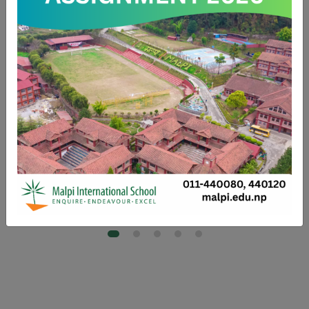
the experiences I had in middle school laid a strong foundation
for my future. They helped guide me toward my goals and
ultimately supported me on my path to becoming a
commercial pilot.
-Capt Akshay Rana
2nd Batch
Captain- Commercial Airlines Nepal