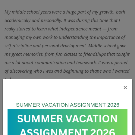
My middle school years were a huge part of my growth, both
academically and personally. It was during this time that I
really started to learn what independence meant — from
managing my own work to understanding the importance of
self-discipline and personal development. Middle school gave
me great memories, from fun classes to friendships that taught
me a lot about communication and teamwork. It was a period
of discovering who I was and beginning to shape who I wanted
to become.
×
Sports played a major role in my experience as well. I was a
dedicated football player and always looked forward to cricket
sessions, which helped me build confidence, resilience, and
SUMMER VACATION ASSIGNMENT 2026
leadership skills. Those moments on the field taught me lessons
that went far beyond sports — lessons about focus,
responsibility, and pushing through challenges. Looking back,