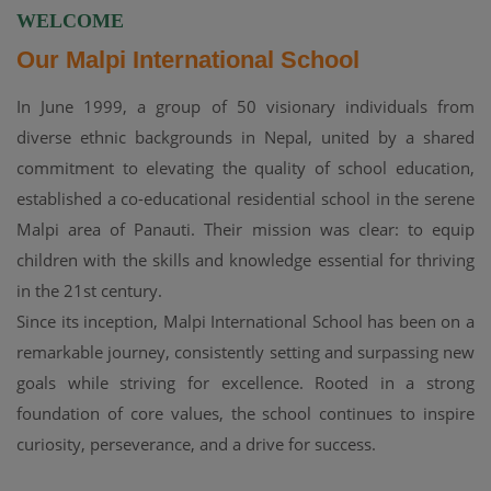
WELCOME
Our Malpi International School
In June 1999, a group of 50 visionary individuals from
diverse ethnic backgrounds in Nepal, united by a shared
commitment to elevating the quality of school education,
established a co-educational residential school in the serene
Malpi area of Panauti. Their mission was clear: to equip
children with the skills and knowledge essential for thriving
in the 21st century.
Since its inception, Malpi International School has been on a
remarkable journey, consistently setting and surpassing new
goals while striving for excellence. Rooted in a strong
foundation of core values, the school continues to inspire
curiosity, perseverance, and a drive for success.