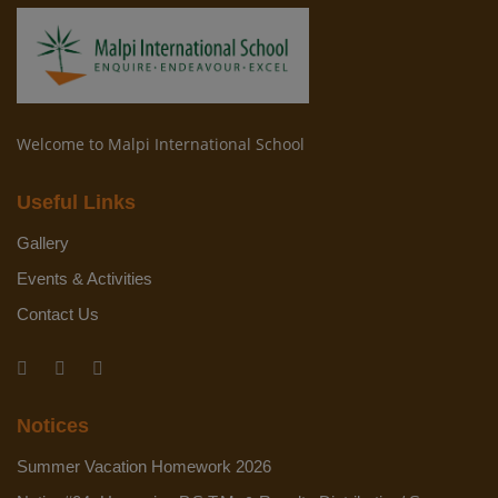
Welcome to Malpi International School
Useful Links
Gallery
Events & Activities
Contact Us
Notices
Summer Vacation Homework 2026