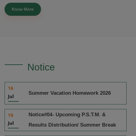
Know More
Notice
16
Summer Vacation Homework 2026
Jul
Notice#04- Upcoming P.S.T.M. &
10
Jul
Results Distribution/ Summer Break