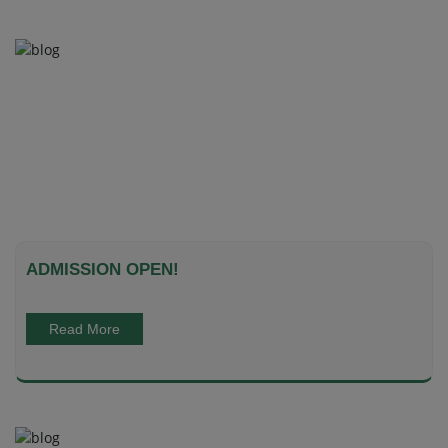
ADMISSION OPEN!
Read More