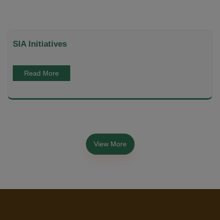
SIA Initiatives
Read More
View More