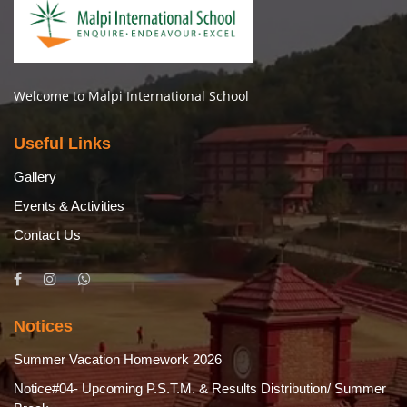
Welcome to Malpi International School
Useful Links
Gallery
Events & Activities
Contact Us
Notices
Summer Vacation Homework 2026
Notice#04- Upcoming P.S.T.M. & Results Distribution/ Summer