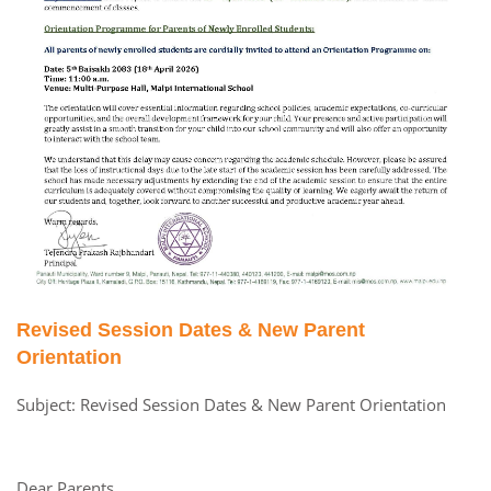
Revised Session Dates & New Parent
Orientation
Subject: Revised Session Dates & New Parent Orientation
Dear Parents,