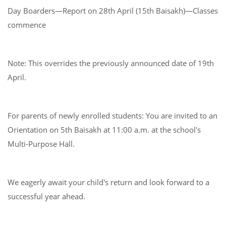
Day Boarders—Report on 28th April (15th Baisakh)—Classes
commence
Note: This overrides the previously announced date of 19th
April.
For parents of newly enrolled students: You are invited to an
Orientation on 5th Baisakh at 11:00 a.m. at the school's
Multi-Purpose Hall.
We eagerly await your child's return and look forward to a
successful year ahead.