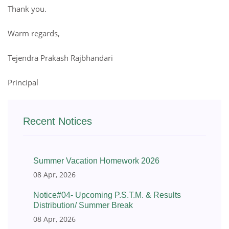
Thank you.
Warm regards,
Tejendra Prakash Rajbhandari
Principal
Recent Notices
Summer Vacation Homework 2026
08 Apr, 2026
Notice#04- Upcoming P.S.T.M. & Results
Distribution/ Summer Break
08 Apr, 2026