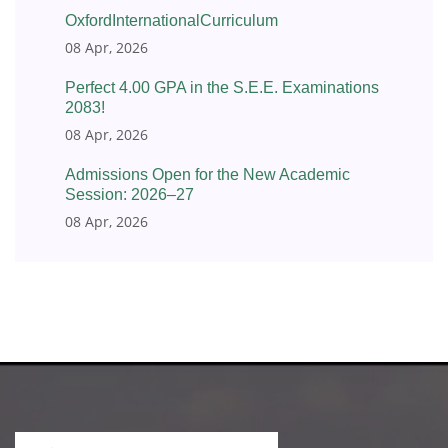
OxfordInternationalCurriculum
08 Apr, 2026
Perfect 4.00 GPA in the S.E.E. Examinations
2083!
08 Apr, 2026
Admissions Open for the New Academic
Session: 2026–27
08 Apr, 2026