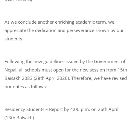
As we conclude another enriching academic term, we
appreciate the dedication and perseverance shown by our
students.
Following the new guidelines issued by the Government of
Nepal, all schools must open for the new session from 15th
Baisakh 2083 (28th April 2026). Therefore, we have revised
our dates as follows:
Residency Students – Report by 4:00 p.m. on 26th April
(13th Baisakh)