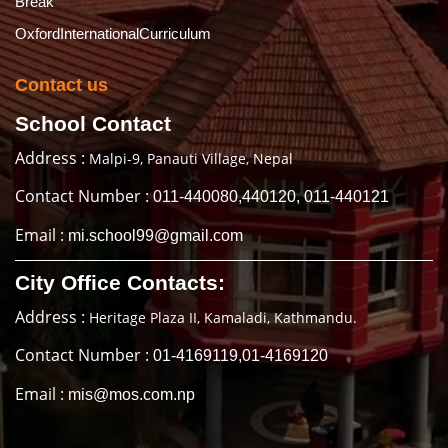
Break
OxfordInternationalCurriculum
Contact us
School Contact
Address :
Malpi-9, Panauti Village, Nepal
Contact Number :
011-440080,440120, 011-440121
Email :
mi.school99@gmail.com
City Office Contacts:
Address :
Heritage Plaza II, Kamaladi, Kathmandu.
Contact Number :
01-4169119,01-4169120
Email :
mis@mos.com.np