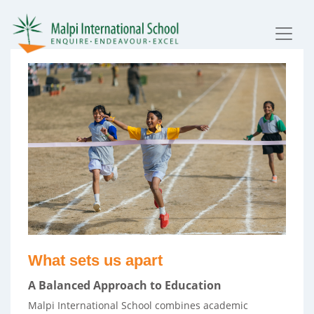
What sets us apart
A Balanced Approach to Education
Malpi International School combines academic