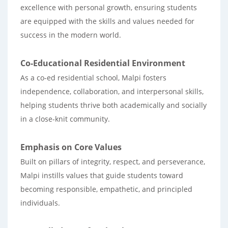
excellence with personal growth, ensuring students
are equipped with the skills and values needed for
success in the modern world.
Co-Educational Residential Environment
As a co-ed residential school, Malpi fosters
independence, collaboration, and interpersonal skills,
helping students thrive both academically and socially
in a close-knit community.
Emphasis on Core Values
Built on pillars of integrity, respect, and perseverance,
Malpi instills values that guide students toward
becoming responsible, empathetic, and principled
individuals.