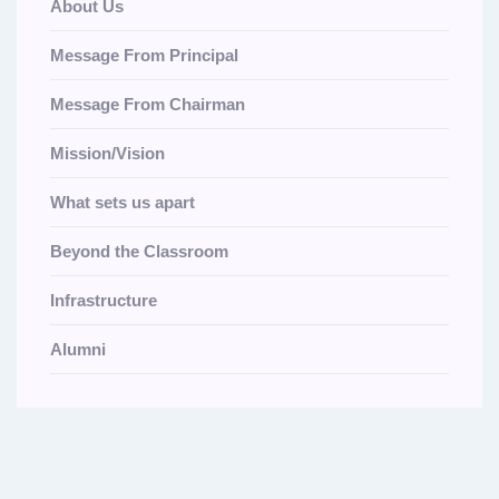
About Us
Message From Principal
Message From Chairman
Mission/Vision
What sets us apart
Beyond the Classroom
Infrastructure
Alumni