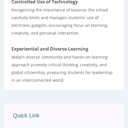
Controlled Use of Technology
Recognizing the importance of balance, the school
carefully limits and manages students' use of
electronic gadgets, encouraging focus on learning,
creativity, and personal interaction.
Experiential and Diverse Learning
Malpi’s diverse community and hands-on learning
approach promote critical thinking, creativity, and
global citizenship, preparing students for leadership
in an interconnected world.
Quick Link