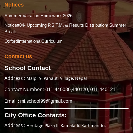
Notices
Summer Vacation Homework 2026
Notice#04- Upcoming P.S.T.M. & Results Distribution/ Summer
Break
OxfordInternationalCurriculum
Contact us
School Contact
Address :
Malpi-9, Panauti Village, Nepal
Contact Number :
011-440080,440120, 011-440121
Email :
mi.school99@gmail.com
City Office Contacts:
Address :
Heritage Plaza II, Kamaladi, Kathmandu.