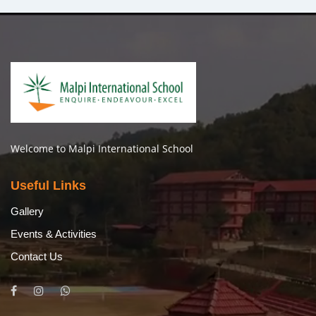
Welcome to Malpi International School
Useful Links
Gallery
Events & Activities
Contact Us