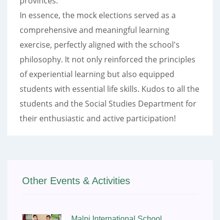
provinces.
In essence, the mock elections served as a
comprehensive and meaningful learning
exercise, perfectly aligned with the school's
philosophy. It not only reinforced the principles
of experiential learning but also equipped
students with essential life skills. Kudos to all the
students and the Social Studies Department for
their enthusiastic and active participation!
Other Events & Activities
Malpi International School