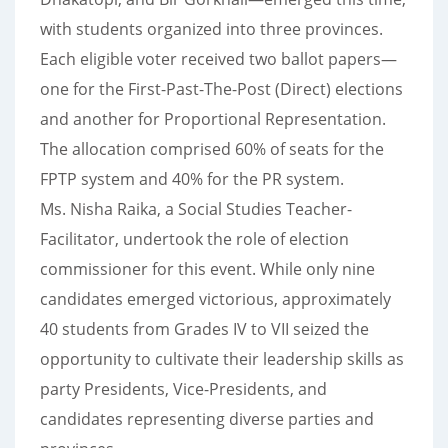
with students organized into three provinces.
Each eligible voter received two ballot papers—
one for the First-Past-The-Post (Direct) elections
and another for Proportional Representation.
The allocation comprised 60% of seats for the
FPTP system and 40% for the PR system.
Ms. Nisha Raika, a Social Studies Teacher-
Facilitator, undertook the role of election
commissioner for this event. While only nine
candidates emerged victorious, approximately
40 students from Grades IV to VII seized the
opportunity to cultivate their leadership skills as
party Presidents, Vice-Presidents, and
candidates representing diverse parties and