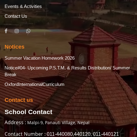
Events & Activities
Contact Us
Notices
Summer Vacation Homework 2026
Notice#04- Upcoming P.S.T.M. & Results Distribution/ Summer
Break
OxfordInternationalCurriculum
Contact us
School Contact
Address :
Malpi-9, Panauti Village, Nepal
Contact Number :
011-440080,440120, 011-440121