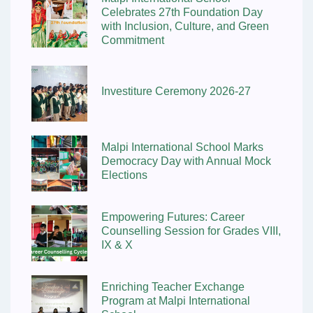
Celebrates 27th Foundation Day
with Inclusion, Culture, and Green
Commitment
Investiture Ceremony 2026-27
Malpi International School Marks
Democracy Day with Annual Mock
Elections
Empowering Futures: Career
Counselling Session for Grades VIII,
IX & X
Enriching Teacher Exchange
Program at Malpi International