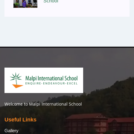
School
Welcome to Malpi International School
Useful Links
Gallery