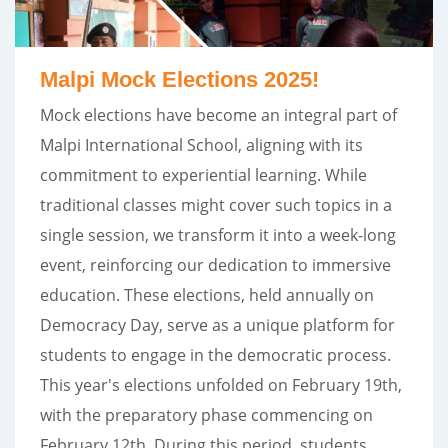
Malpi Mock Elections 2025!
Mock elections have become an integral part of
Malpi International School, aligning with its
commitment to experiential learning. While
traditional classes might cover such topics in a
single session, we transform it into a week-long
event, reinforcing our dedication to immersive
education. These elections, held annually on
Democracy Day, serve as a unique platform for
students to engage in the democratic process.
This year's elections unfolded on February 19th,
with the preparatory phase commencing on
February 12th. During this period, students