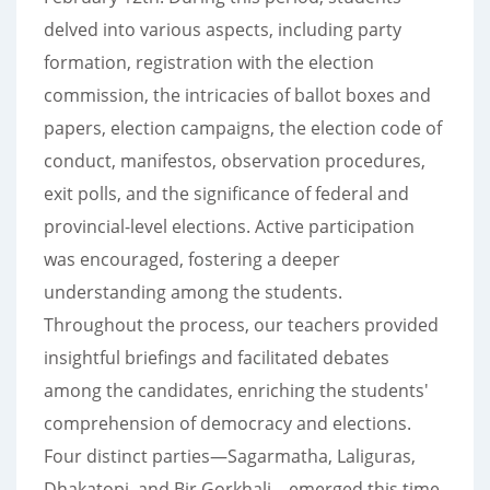
delved into various aspects, including party
formation, registration with the election
commission, the intricacies of ballot boxes and
papers, election campaigns, the election code of
conduct, manifestos, observation procedures,
exit polls, and the significance of federal and
provincial-level elections. Active participation
was encouraged, fostering a deeper
understanding among the students.
Throughout the process, our teachers provided
insightful briefings and facilitated debates
among the candidates, enriching the students'
comprehension of democracy and elections.
Four distinct parties—Sagarmatha, Laliguras,
Dhakatopi, and Bir Gorkhali—emerged this time,